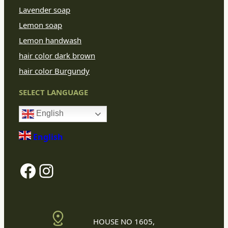
Lavender soap
Lemon soap
Lemon handwash
hair color dark brown
hair color Burgundy
SELECT LANGUAGE
English
English
Facebook
Instagram
HOUSE NO 1605,