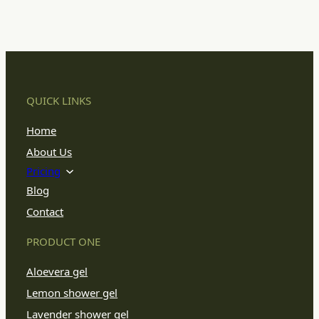
QUICK LINKS
Home
About Us
Pricing
Blog
Contact
PRODUCT ONE
Aloevera gel
Lemon shower gel
Lavender shower gel