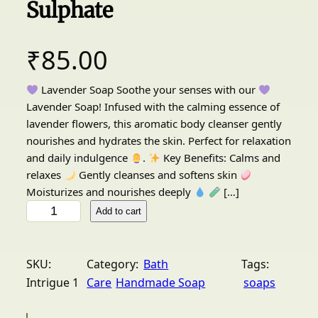
Sulphate
₹
85.00
Lavender Soap Soothe your senses with our
Lavender Soap! Infused with the calming essence of
lavender flowers, this aromatic body cleanser gently
nourishes and hydrates the skin. Perfect for relaxation
and daily indulgence
.
Key Benefits: Calms and
relaxes
Gently cleanses and softens skin
Moisturizes and nourishes deeply
[…]
I
Add to cart
n
t
r
SKU:
Category:
Bath
Tags:
i
Intrigue 1
Care
Handmade Soap
soaps
g
u