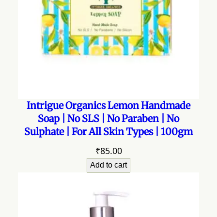
Intrigue Organics Lemon Handmade
Soap | No SLS | No Paraben | No
Sulphate | For All Skin Types | 100gm
₹
85.00
Add to cart