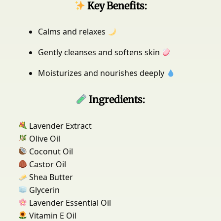
Key Benefits:
p
(
Calms and relaxes
1
0
Gently cleanses and softens skin
0
g
Moisturizes and nourishes deeply
m
)
Ingredients:
f
o
r
Lavender Extract
A
Olive Oil
l
Coconut Oil
l
Castor Oil
S
Shea Butter
k
Glycerin
i
n
Lavender Essential Oil
T
Vitamin E Oil