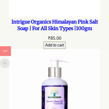
Intrigue Organics Himalayan Pink Salt
Soap | For All Skin Types |100gm
₹
85.00
Add to cart
INR