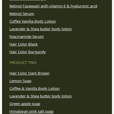
Retinol Facewash with vitamin E & hyaluronic acid
Retinol Serum
Coffee Vanilla Body Lotion
Lavender & Shea butter body lotion
Niacinamide Serum
Hair Color Black
Hair Color Burgundy
PRODUCT TWO
Hair Color Dark Brown
Lemon Soap
Coffee & Vanilla Body Lotion
Lavender & Shea butter body lotion
Green apple soap
Himalayan pink salt soap