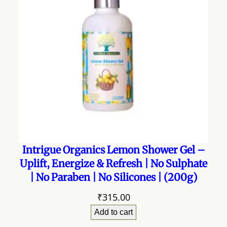
Intrigue Organics Lemon Shower Gel –
Uplift, Energize & Refresh | No Sulphate
| No Paraben | No Silicones | (200g)
₹
315.00
Add to cart