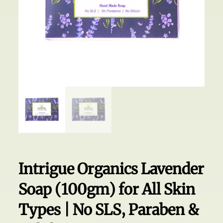
Intrigue Organics Lavender
Soap (100gm) for All Skin
Types | No SLS, Paraben &