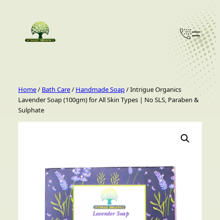
Skip
to
content
Home
/
Bath Care
/
Handmade Soap
/ Intrigue Organics
Lavender Soap (100gm) for All Skin Types | No SLS, Paraben &
Sulphate