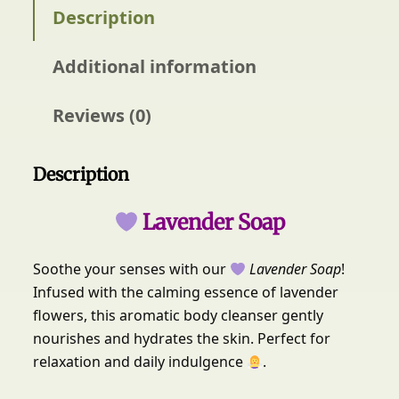
e
Description
O
r
Additional information
g
a
n
Reviews (0)
i
c
s
Description
L
a
Lavender Soap
v
e
Soothe your senses with our
Lavender Soap
!
n
Infused with the calming essence of lavender
d
e
flowers, this aromatic body cleanser gently
r
nourishes and hydrates the skin. Perfect for
S
relaxation and daily indulgence
.
o
a