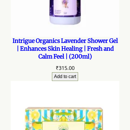
Intrigue Organics Lavender Shower Gel
| Enhances Skin Healing | Fresh and
Calm Feel | (200ml)
₹
315.00
Add to cart