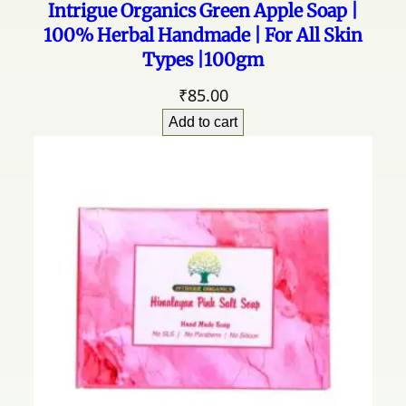
Intrigue Organics Green Apple Soap |
u
100% Herbal Handmade | For All Skin
l
Types |100gm
p
h
₹
85.00
a
t
Add to cart
e
q
u
a
n
t
i
t
y