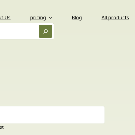
ut Us
pricing
Blog
All products
st