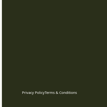
Privacy Policy
Terms & Conditions