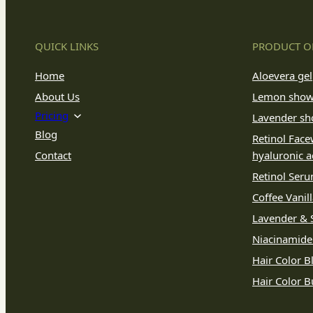
QUICK LINKS
PRODUCT O
Home
Aloevera gel
About Us
Lemon show
Pricing
Lavender sh
Blog
Retinol Face
Contact
hyaluronic a
Retinol Ser
Coffee Vanil
Lavender & S
Niacinamid
Hair Color B
Hair Color 