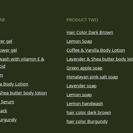
NE
PRODUCT TWO
Hair Color Dark Brown
er gel
Lemon Soap
ower gel
Coffee & Vanilla Body Lotion
wash with vitamin E &
Lavender & Shea butter body lot
cid
Green apple soap
um
Himalayan pink salt soap
la Body Lotion
Lavender soap
hea butter body lotion
Lemon soap
e Serum
Lemon handwash
lack
hair color dark brown
Burgundy
hair color Burgundy