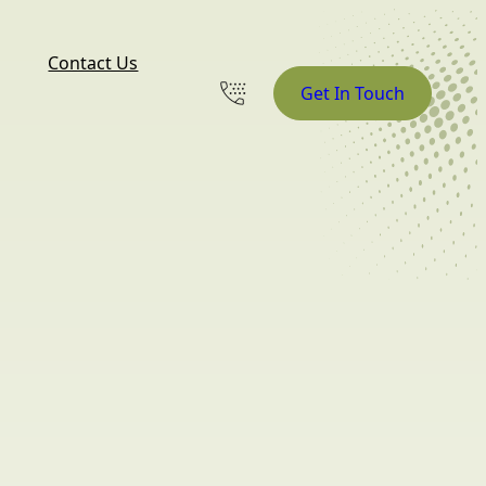
Contact Us
Get In Touch