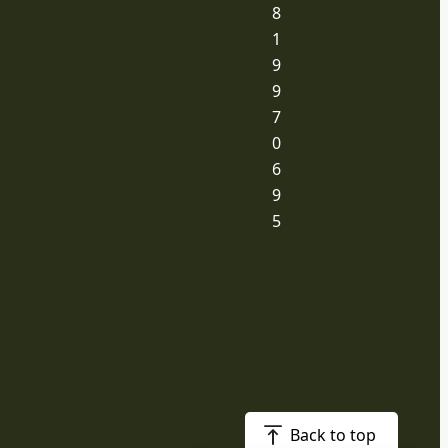
8
1
9
9
7
0
6
9
5
Back to top