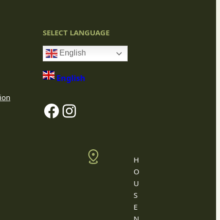
SELECT LANGUAGE
English
English
ion
Facebook
Instagram
H
O
U
S
E
N