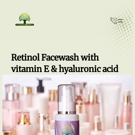
Skip
to
content
Retinol Facewash with
vitamin E & hyaluronic acid