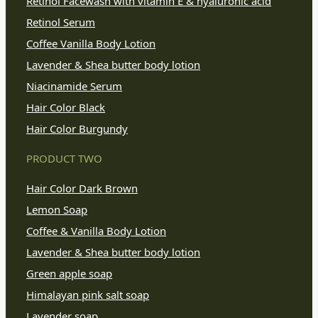
Retinol Facewash with vitamin E & hyaluronic acid
Retinol Serum
Coffee Vanilla Body Lotion
Lavender & Shea butter body lotion
Niacinamide Serum
Hair Color Black
Hair Color Burgundy
PRODUCT TWO
Hair Color Dark Brown
Lemon Soap
Coffee & Vanilla Body Lotion
Lavender & Shea butter body lotion
Green apple soap
Himalayan pink salt soap
Lavender soap