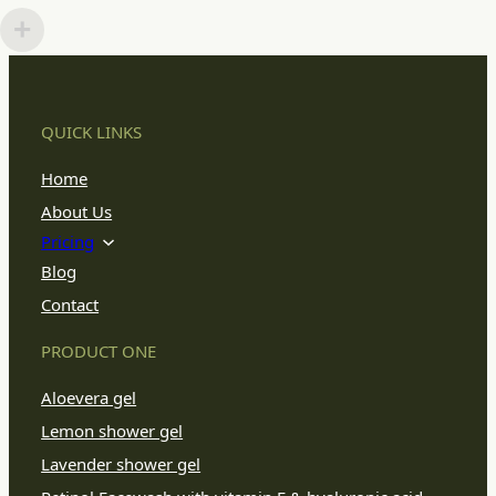
QUICK LINKS
Home
About Us
Pricing
Blog
Contact
PRODUCT ONE
Aloevera gel
Lemon shower gel
Lavender shower gel