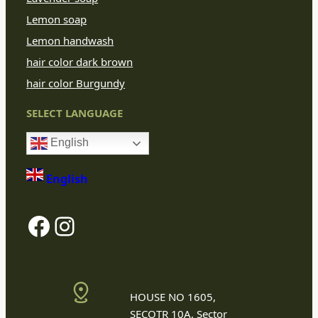
Lemon soap
Lemon handwash
hair color dark brown
hair color Burgundy
SELECT LANGUAGE
English
English
Facebook
Instagram
HOUSE NO 1605,
SECOTR 10A, Sector