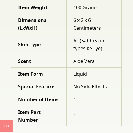
Item Weight
100 Grams
Dimensions
6 x 2 x 6
(LxWxH)
Centimeters
All (Sabhi skin
Skin Type
types ke liye)
Scent
Aloe Vera
Item Form
Liquid
Special Feature
No Side Effects
Number of Items
1
Item Part
1
Number
INR