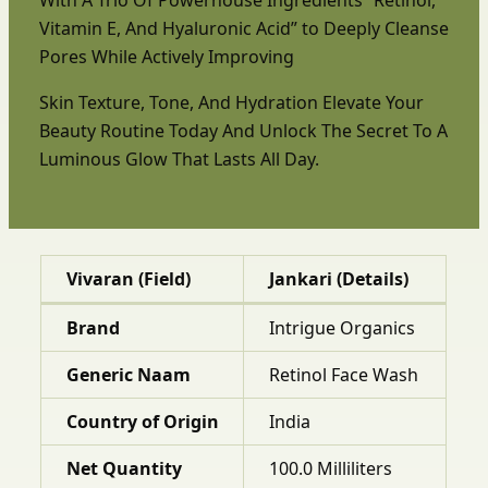
Vitamin E, And Hyaluronic Acid” to Deeply Cleanse
Pores While Actively Improving
Skin Texture, Tone, And Hydration Elevate Your
Beauty Routine Today And Unlock The Secret To A
Luminous Glow That Lasts All Day.
Vivaran (Field)
Jankari (Details)
Brand
Intrigue Organics
Generic Naam
Retinol Face Wash
Country of Origin
India
Net Quantity
100.0 Milliliters