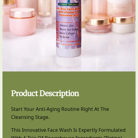
Product Description
Start Your Anti-Aging Routine Right At The
Cleansing Stage.
This Innovative Face Wash Is Expertly Formulated
With A Trio Of Powerhouse Ingredients “Retinol,