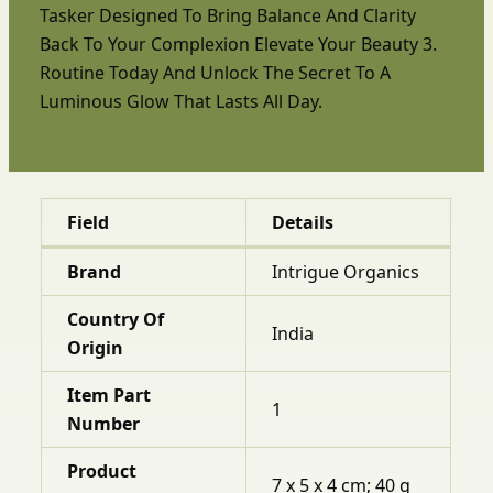
Tasker Designed To Bring Balance And Clarity
Back To Your Complexion Elevate Your Beauty 3.
Routine Today And Unlock The Secret To A
Luminous Glow That Lasts All Day.
Field
Details
Brand
Intrigue Organics
Country Of
India
Origin
Item Part
1
Number
Product
7 x 5 x 4 cm; 40 g