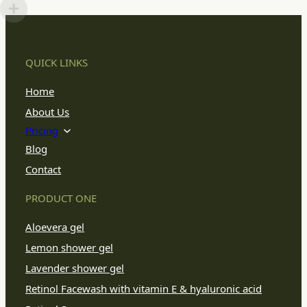
QUICK LINKS
Home
About Us
Pricing
Blog
Contact
PRODUCT ONE
Aloevera gel
Lemon shower gel
Lavender shower gel
Retinol Facewash with vitamin E & hyaluronic acid