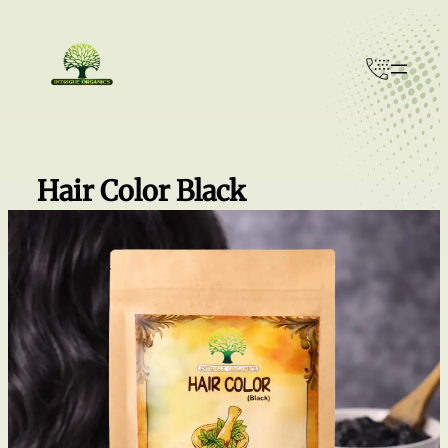
Skip
to
content
Hair Color Black