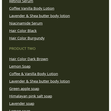
Retinol Serum
Coffee Vanilla Body Lotion
Lavender & Shea butter body lotion
Niacinamide Serum
Hair Color Black
Hair Color Burgundy
PRODUCT TWO
Hair Color Dark Brown
Lemon Soap
Coffee & Vanilla Body Lotion
Lavender & Shea butter body lotion
Green apple soap
Himalayan pink salt soap
Lavender soap
Lemon soap