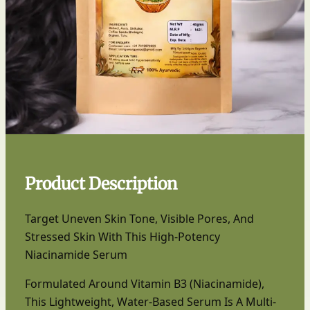
Product Description
Target Uneven Skin Tone, Visible Pores, And
Stressed Skin With This High-Potency
Niacinamide Serum
Formulated Around Vitamin B3 (Niacinamide),
This Lightweight, Water-Based Serum Is A Multi-