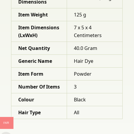
Dimensions
Item Weight
125 g
Item Dimensions
7 x 5 x 4
(LxWxH)
Centimeters
Net Quantity
40.0 Gram
Generic Name
Hair Dye
Item Form
Powder
Number Of Items
3
Colour
Black
Hair Type
All
INR