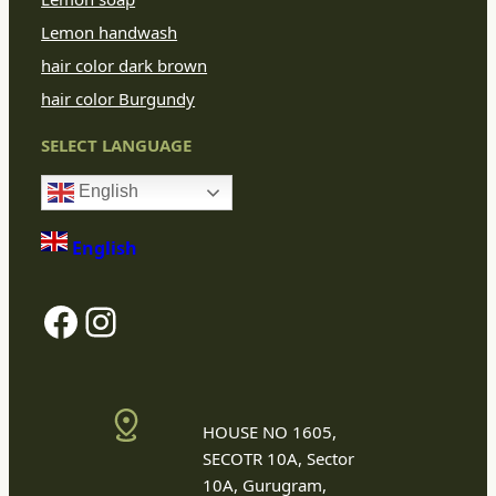
Lemon handwash
hair color dark brown
hair color Burgundy
SELECT LANGUAGE
English
English
Facebook
Instagram
HOUSE NO 1605,
SECOTR 10A, Sector
10A, Gurugram,