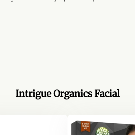
Intrigue Organics Facial