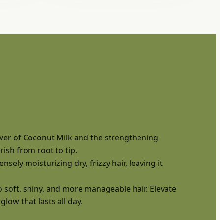
ower of Coconut Milk and the strengthening
ish from root to tip.
sely moisturizing dry, frizzy hair, leaving it
 soft, shiny, and more manageable hair. Elevate
low that lasts all day.