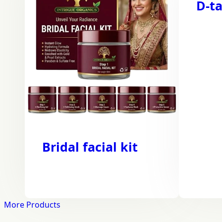
D-ta
Bridal facial kit
More Products