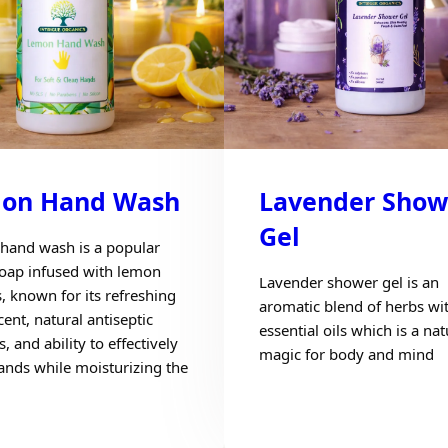
on Hand Wash
Lavender Show
Gel
hand wash is a popular
soap infused with lemon
Lavender shower gel is an
s, known for its refreshing
aromatic blend of herbs wi
cent, natural antiseptic
essential oils which is a nat
s, and ability to effectively
magic for body and mind
ands while moisturizing the