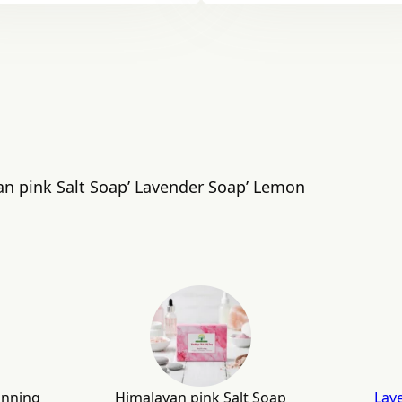
an pink Salt Soap’ Lavender Soap’ Lemon
anning
Himalayan pink Salt Soap
Lav