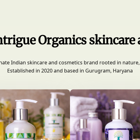
trigue Organics skincare
nate Indian skincare and cosmetics brand rooted in nature, 
Established in 2020 and based in Gurugram, Haryana