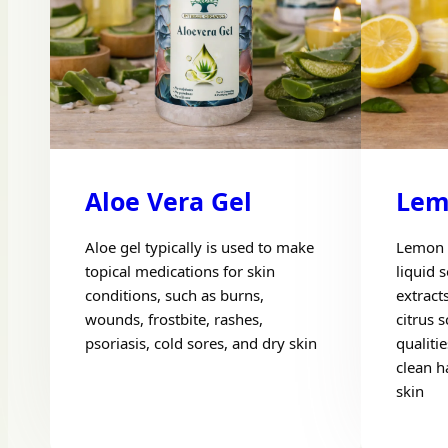
Aloe Vera Gel
Lem
Aloe gel typically is used to make
Lemon 
topical medications for skin
liquid 
conditions, such as burns,
extract
wounds, frostbite, rashes,
citrus s
psoriasis, cold sores, and dry skin
qualitie
clean h
skin