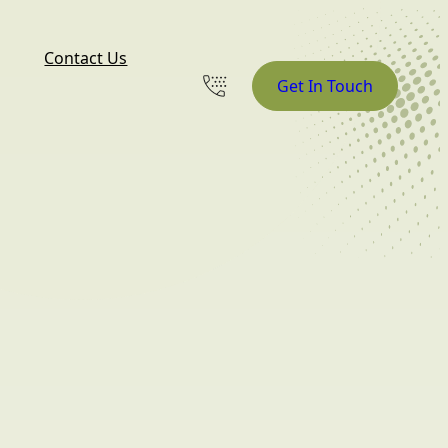
Contact Us
Get In Touch