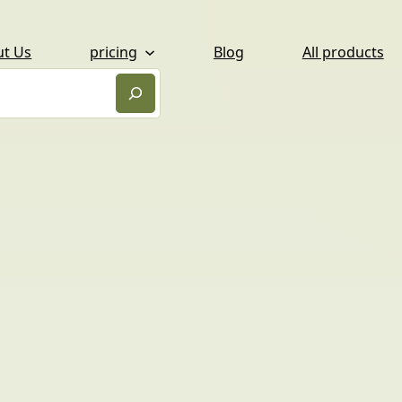
ut Us
pricing
Blog
All products