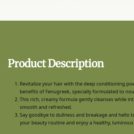
Product Description
Revitalize your hair with the deep conditioning p
benefits of Fenugreek, specially formulated to nour
This rich, creamy formula gently cleanses while inten
smooth and refreshed.
Say goodbye to dullness and breakage and hello to
your beauty routine and enjoy a healthy, luminous g