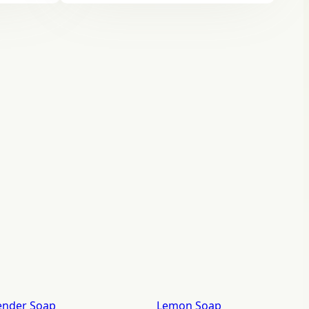
ender Soap
Lemon Soap