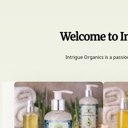
Welcome to In
Intrigue Organics is a passio