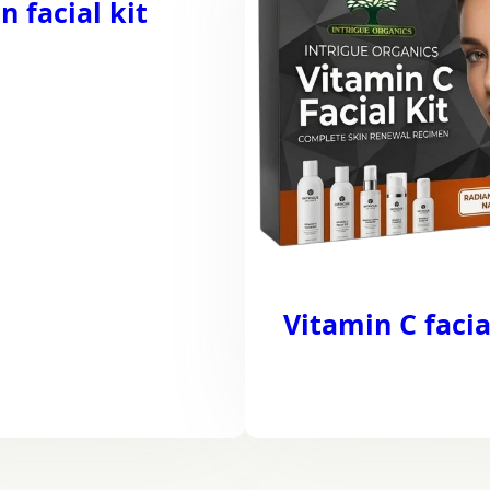
n facial kit
Vitamin C facia