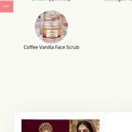
INR
Coffee Vanilla Face Scrub