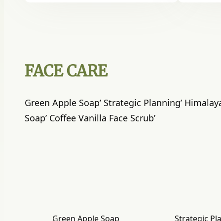
FACE CARE
Green Apple Soap’ Strategic Planning’ Himalay
Soap’ Coffee Vanilla Face Scrub’
Green Apple Soap
Strategic Pl