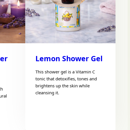
er
Lemon Shower Gel
This shower gel is a Vitamin C
tonic that detoxifies, tones and
brightens up the skin while
th
cleansing it.
ural