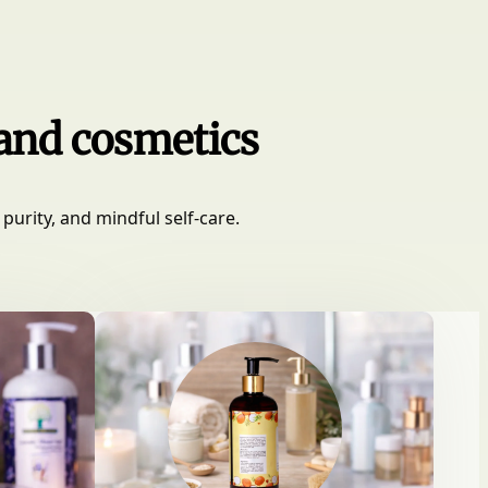
 and cosmetics
purity, and mindful self-care.