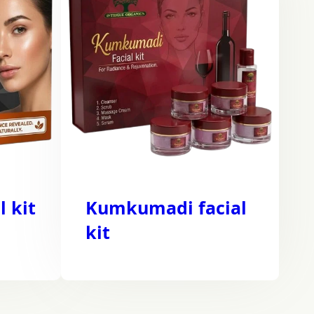
l kit
Kumkumadi facial
kit