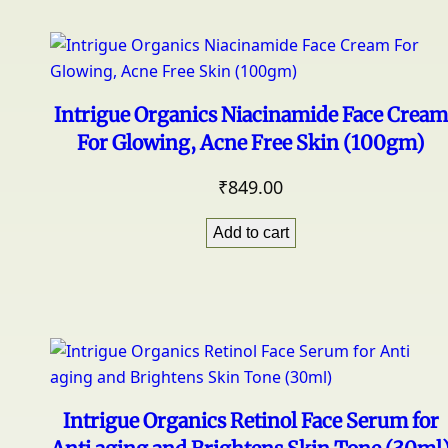
Intrigue Organics Niacinamide Face Cream
For Glowing, Acne Free Skin (100gm)
₹
849.00
Add to cart
Intrigue Organics Retinol Face Serum for