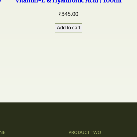
)
Vitamin-E & Hyaluronic Acid | 100ml
₹
345.00
Add to cart
NE
PRODUCT TWO