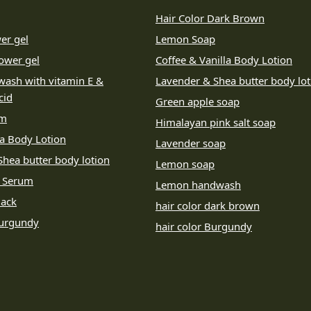
Hair Color Dark Brown
er gel
Lemon Soap
ower gel
Coffee & Vanilla Body Lotion
wash with vitamin E &
Lavender & Shea butter body lot
cid
Green apple soap
um
Himalayan pink salt soap
la Body Lotion
Lavender soap
hea butter body lotion
Lemon soap
e Serum
Lemon handwash
lack
hair color dark brown
Burgundy
hair color Burgundy