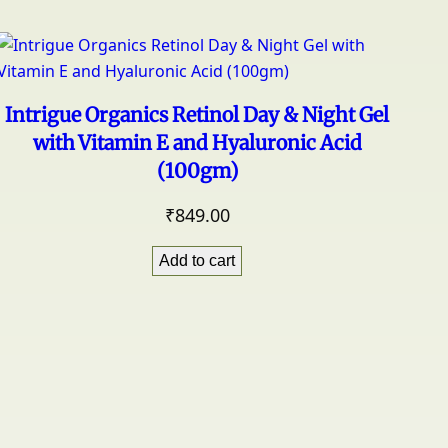
Intrigue Organics Retinol Day & Night Gel
with Vitamin E and Hyaluronic Acid
(100gm)
₹
849.00
Add to cart