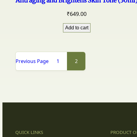
Anti aging and Brightens Skin Tone (30ml
₹
649.00
Add to cart
Previous Page
1
2
QUICK LINKS
PRODUCT O