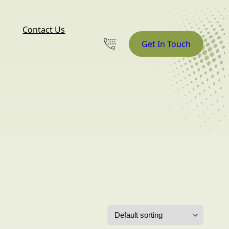
Contact Us
Get In Touch