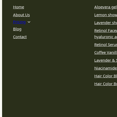
Home
Aloevera gel
About Us
Lemon show
Pricing
Lavender sh
Blog
Retinol Face
Contact
hyaluronic a
Retinol Ser
Coffee Vanil
Lavender & S
Niacinamid
Hair Color B
Hair Color 