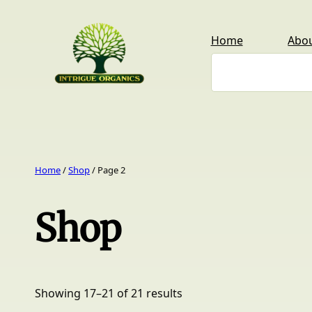
Skip
to
Home
Abo
content
Search
Home
/
Shop
/ Page 2
Shop
Showing 17–21 of 21 results