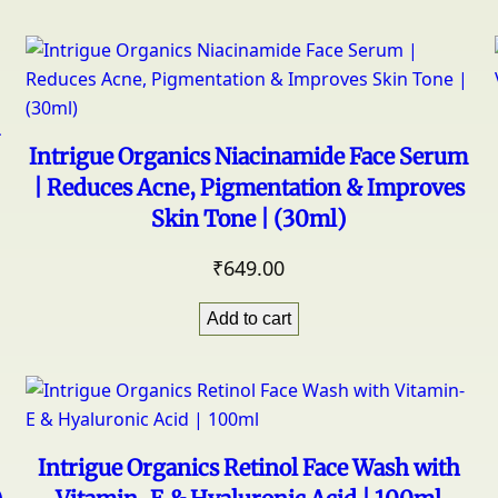
Intrigue Organics Niacinamide Face Serum
| Reduces Acne, Pigmentation & Improves
Skin Tone | (30ml)
₹
649.00
Add to cart
Intrigue Organics Retinol Face Wash with