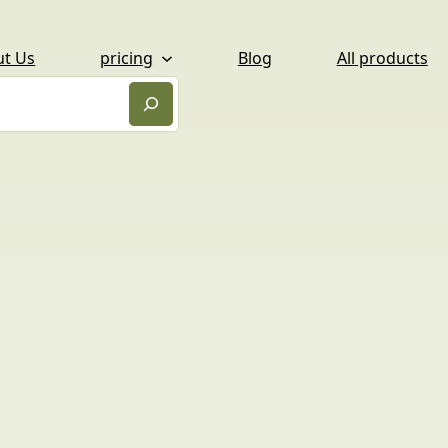
ut Us
pricing
Blog
All products